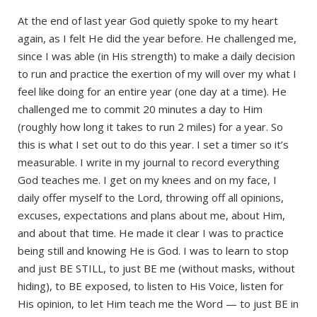
At the end of last year God quietly spoke to my heart
again, as I felt He did the year before. He challenged me,
since I was able (in His strength) to make a daily decision
to run and practice the exertion of my will over my what I
feel like doing for an entire year (one day at a time). He
challenged me to commit 20 minutes a day to Him
(roughly how long it takes to run 2 miles) for a year. So
this is what I set out to do this year. I set a timer so it’s
measurable. I write in my journal to record everything
God teaches me. I get on my knees and on my face, I
daily offer myself to the Lord, throwing off all opinions,
excuses, expectations and plans about me, about Him,
and about that time. He made it clear I was to practice
being still and knowing He is God. I was to learn to stop
and just BE STILL, to just BE me (without masks, without
hiding), to BE exposed, to listen to His Voice, listen for
His opinion, to let Him teach me the Word — to just BE in