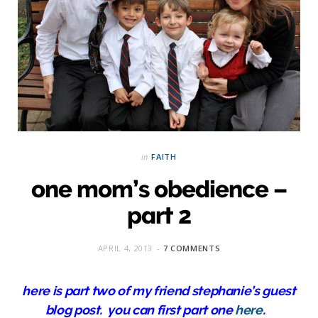
in
FAITH
one mom’s obedience –
part 2
APRIL 4, 2013
7 COMMENTS
here is part two of my friend stephanie’s guest
blog post. you can first part one
here
.