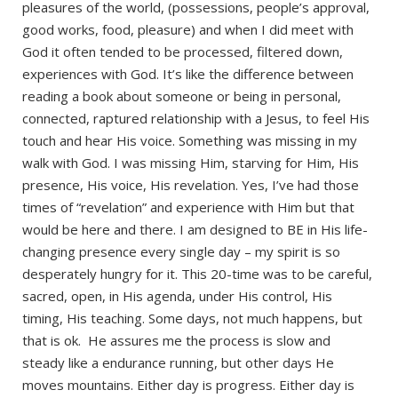
pleasures of the world, (possessions, people’s approval,
good works, food, pleasure) and when I did meet with
God it often tended to be processed, filtered down,
experiences with God. It’s like the difference between
reading a book about someone or being in personal,
connected, raptured relationship with a Jesus, to feel His
touch and hear His voice. Something was missing in my
walk with God. I was missing Him, starving for Him, His
presence, His voice, His revelation. Yes, I’ve had those
times of “revelation” and experience with Him but that
would be here and there. I am designed to BE in His life-
changing presence every single day – my spirit is so
desperately hungry for it. This 20-time was to be careful,
sacred, open, in His agenda, under His control, His
timing, His teaching. Some days, not much happens, but
that is ok. He assures me the process is slow and
steady like a endurance running, but other days He
moves mountains. Either day is progress. Either day is