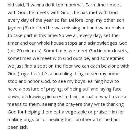
old said, “I wanna do it too momma”. Each time I meet
with God, he meets with God… he has met with God
every day of the year so far. Before long, my other son
Jayden (6) decided he was missing out and wanted also
to take part in this time. So we all, every day, set the
timer and our whole house stops and acknowledges God
(for 20 minutes). Sometimes we meet God in our closets,
sometimes we meet with God outside, and sometimes
we just find a spot on the floor we can each be alone with
God (together). It’s a humbling thing to see my home
stop and honor God, to see my boys learning how to
have a posture of praying, of being still and laying face
down, of drawing pictures in their journal of what a verse
means to them, seeing the prayers they write thanking
God for helping them eat a vegetable or praise Him for
making dogs or for healing their brother after he had
been sick.