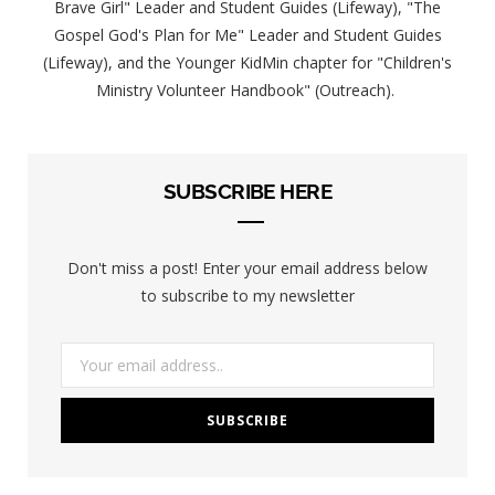
Brave Girl" Leader and Student Guides (Lifeway), "The
Gospel God's Plan for Me" Leader and Student Guides
(Lifeway), and the Younger KidMin chapter for "Children's
Ministry Volunteer Handbook" (Outreach).
SUBSCRIBE HERE
Don't miss a post! Enter your email address below
to subscribe to my newsletter