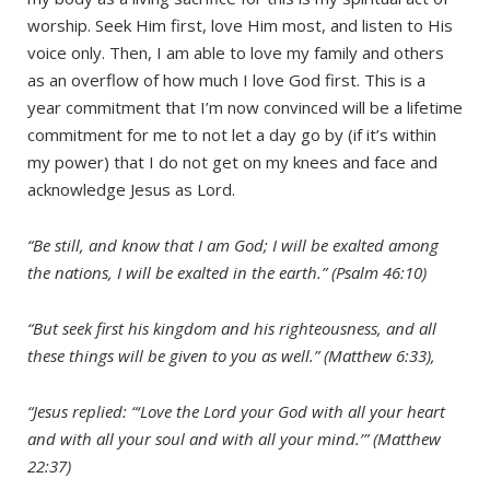
worship. Seek Him first, love Him most, and listen to His
voice only. Then, I am able to love my family and others
as an overflow of how much I love God first. This is a
year commitment that I’m now convinced will be a lifetime
commitment for me to not let a day go by (if it’s within
my power) that I do not get on my knees and face and
acknowledge Jesus as Lord.
“Be still, and know that I am God; I will be exalted among
the nations, I will be exalted in the earth.” (Psalm 46:10)
“But seek first his kingdom and his righteousness, and all
these things will be given to you as well.” (Matthew 6:33),
“Jesus replied: “‘Love the Lord your God with all your heart
and with all your soul and with all your mind.’” (Matthew
22:37)