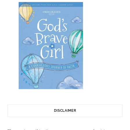
DISCLAIMER