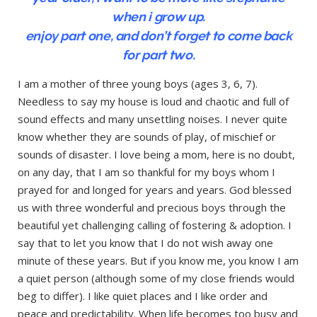
when i grow up.
enjoy part one, and don’t forget to come back
for part two.
I am a mother of three young boys (ages 3, 6, 7).
Needless to say my house is loud and chaotic and full of
sound effects and many unsettling noises. I never quite
know whether they are sounds of play, of mischief or
sounds of disaster. I love being a mom, here is no doubt,
on any day, that I am so thankful for my boys whom I
prayed for and longed for years and years. God blessed
us with three wonderful and precious boys through the
beautiful yet challenging calling of fostering & adoption. I
say that to let you know that I do not wish away one
minute of these years. But if you know me, you know I am
a quiet person (although some of my close friends would
beg to differ). I like quiet places and I like order and
peace and predictability. When life becomes too busy and