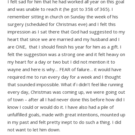
I felt sad for him that he had worked all year on this goal
and was unable to reach it (he got to 358 of 365). I
remember sitting in church on Sunday the week of his
surgery (scheduled for Christmas eve) and I felt this
impression as I sat there that God had suggested to my
heart that since we are married and my husband and I
are ONE, that I should finish his year for him as a gift. I
felt the suggestion was a strong one and it felt heavy on
my heart for a day or two but I did not mention it to
wayne and here is why… FEAR of failure… it would have
required me to run every day for a week and I thought
that sounded impossible. What if i didn’t feel like running
every day, Christmas was coming up, we were going out
of town – after all I had never done this before how did I
know I could or would do it. I have also had a pile of
unfulfilled goals, made with great intentions, mounted up
in my past and felt pretty inept to do such a thing. I did
not want to let him down.