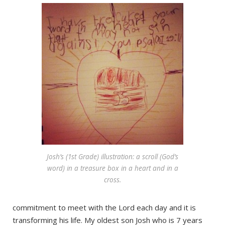
Josh’s (1st Grade) illustration: a scroll (God’s
word) in a treasure box in a heart and in a
cross.
commitment to meet with the Lord each day and it is
transforming his life. My oldest son Josh who is 7 years