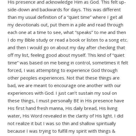
His presence and acknowledge Him as God. This felt up-
side-down and backwards for days. This was different
than my usual definition of a “quiet time” where I get all
my devotionals out, put them in a pile and read through
each one at a time to see, what “speaks” to me and then
I do my Bible study or read a book or listen to a song etc.
and then I would go on about my day after checking that
off my list, feeling good about myself. This kind of “quiet
time” was based on me being in control, sometimes it felt
forced, I was attempting to experience God through
other peoples experiences. Not that these things are
bad, we are meant to encourage one another with our
experiences with God. I just can’t sustain my soul on
these things, I must personally BE in His presence have
His first hand fresh manna, His daily bread, His living
water, His Word revealed in the clarity of His light. I did
not realize it but I was so thin and shallow spiritually
because I was trying to fulfill my spirit with things &