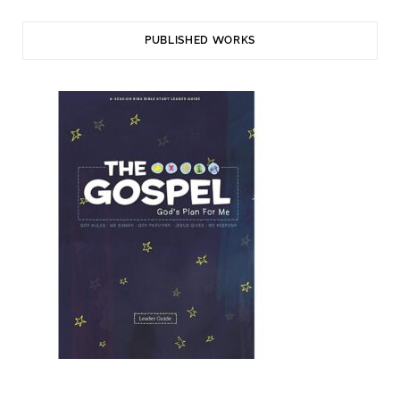
PUBLISHED WORKS