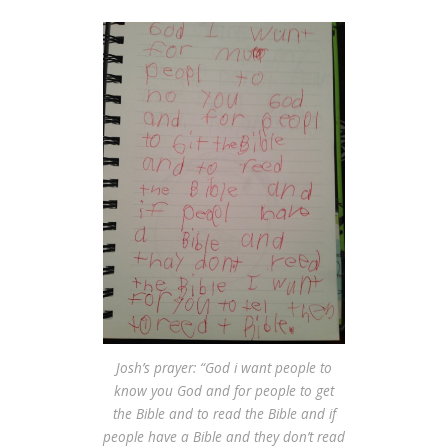
Josh’s prayer: “God i want people to
know you God and for people to get
the Bible and to read the Bible and if
people have a Bible and they don’t read