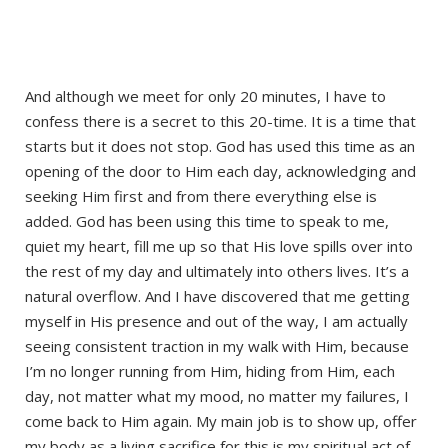
And although we meet for only 20 minutes, I have to
confess there is a secret to this 20-time. It is a time that
starts but it does not stop. God has used this time as an
opening of the door to Him each day, acknowledging and
seeking Him first and from there everything else is
added. God has been using this time to speak to me,
quiet my heart, fill me up so that His love spills over into
the rest of my day and ultimately into others lives. It’s a
natural overflow. And I have discovered that me getting
myself in His presence and out of the way, I am actually
seeing consistent traction in my walk with Him, because
I’m no longer running from Him, hiding from Him, each
day, not matter what my mood, no matter my failures, I
come back to Him again. My main job is to show up, offer
my body as a living sacrifice for this is my spiritual act of