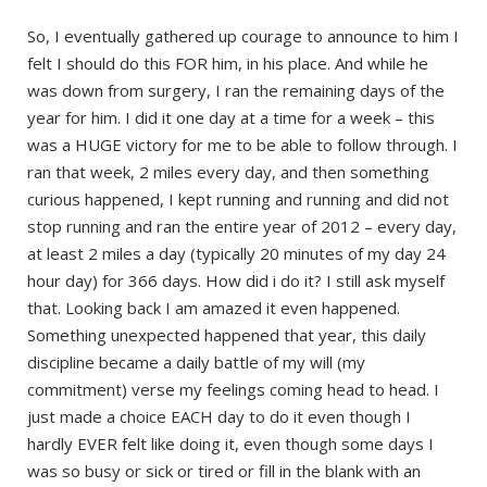
So, I eventually gathered up courage to announce to him I
felt I should do this FOR him, in his place. And while he
was down from surgery, I ran the remaining days of the
year for him. I did it one day at a time for a week – this
was a HUGE victory for me to be able to follow through. I
ran that week, 2 miles every day, and then something
curious happened, I kept running and running and did not
stop running and ran the entire year of 2012 – every day,
at least 2 miles a day (typically 20 minutes of my day 24
hour day) for 366 days. How did i do it? I still ask myself
that. Looking back I am amazed it even happened.
Something unexpected happened that year, this daily
discipline became a daily battle of my will (my
commitment) verse my feelings coming head to head. I
just made a choice EACH day to do it even though I
hardly EVER felt like doing it, even though some days I
was so busy or sick or tired or fill in the blank with an