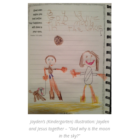
Jayden’s (Kindergarten) Illustration: Jayden
and Jesus together – “God why is the moon
in the sky?”