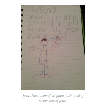
Josh’s illustration of scripture: Josh trusting
by thinking of Jesus.