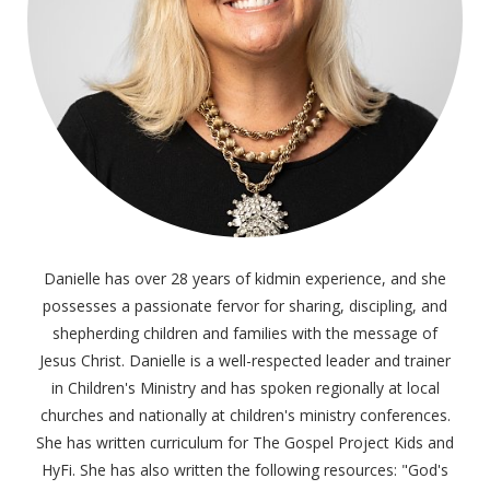
Danielle has over 28 years of kidmin experience, and she
possesses a passionate fervor for sharing, discipling, and
shepherding children and families with the message of
Jesus Christ. Danielle is a well-respected leader and trainer
in Children's Ministry and has spoken regionally at local
churches and nationally at children's ministry conferences.
She has written curriculum for The Gospel Project Kids and
HyFi. She has also written the following resources: "God's