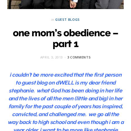
in
GUEST BLOGS
one mom’s obedience –
part 1
APRIL 3, 2013
3 COMMENTS
i couldn’t be more excited that the first person
to guest blog on dWELL is my dear friend
stephanie. what God has been doing in her life
and the lives of all the men (little and big) in her
family for the past couple of years has inspired,
convicted, and challenged me. we go all the
way back to high school and even though i am a
year older, i want to be more like stephanie