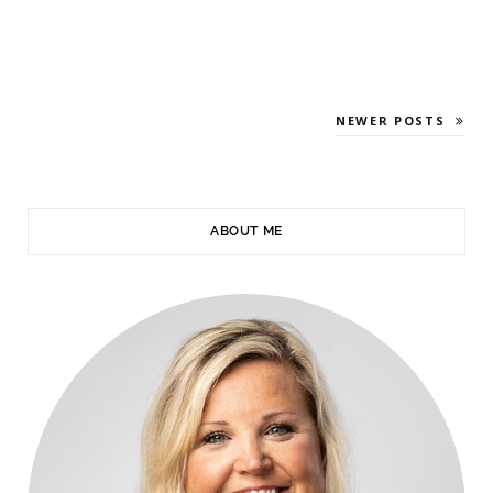
NEWER POSTS
ABOUT ME