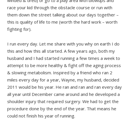
winded & tired) or go to a play area with blowups and
race your kid through the obstacle course or run with
them down the street talking about our days together –
this is quality of life to me (worth the hard work – worth
fighting for).
I run every day. Let me share with you why on earth I do
this and how this all started. A few years ago, both my
husband and I had started running a few times a week to
attempt to be more healthy & fight off the aging process
& slowing metabolism. Inspired by a friend who ran 2
miles every day for a year, Wayne, my husband, decided
2011 would be his year. He ran and ran and ran every day
all year until December came around and he developed a
shoulder injury that required surgery. We had to get the
procedure done by the end of the year. That means he
could not finish his year of running.