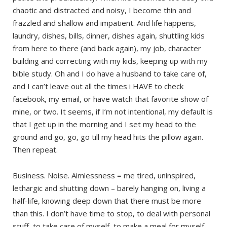
chaotic and distracted and noisy, I become thin and
frazzled and shallow and impatient. And life happens,
laundry, dishes, bills, dinner, dishes again, shuttling kids
from here to there (and back again), my job, character
building and correcting with my kids, keeping up with my
bible study. Oh and I do have a husband to take care of,
and I can’t leave out all the times i HAVE to check
facebook, my email, or have watch that favorite show of
mine, or two. It seems, if I’m not intentional, my default is
that I get up in the morning and I set my head to the
ground and go, go, go till my head hits the pillow again.
Then repeat.
Business. Noise. Aimlessness = me tired, uninspired,
lethargic and shutting down – barely hanging on, living a
half-life, knowing deep down that there must be more
than this. I don’t have time to stop, to deal with personal
stuff, to take care of myself, to make a meal for myself,