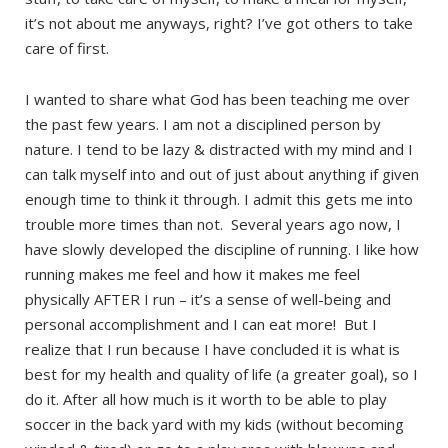
it’s not about me anyways, right? I’ve got others to take
care of first.
I wanted to share what God has been teaching me over
the past few years. I am not a disciplined person by
nature. I tend to be lazy & distracted with my mind and I
can talk myself into and out of just about anything if given
enough time to think it through. I admit this gets me into
trouble more times than not. Several years ago now, I
have slowly developed the discipline of running. I like how
running makes me feel and how it makes me feel
physically AFTER I run – it’s a sense of well-being and
personal accomplishment and I can eat more! But I
realize that I run because I have concluded it is what is
best for my health and quality of life (a greater goal), so I
do it. After all how much is it worth to be able to play
soccer in the back yard with my kids (without becoming