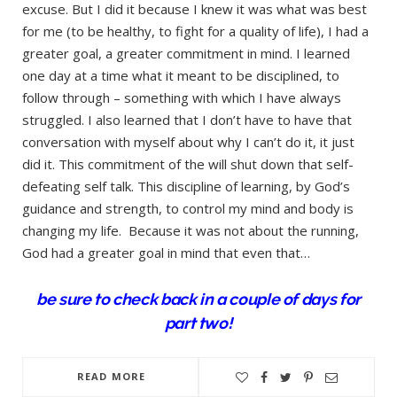
excuse. But I did it because I knew it was what was best
for me (to be healthy, to fight for a quality of life), I had a
greater goal, a greater commitment in mind. I learned
one day at a time what it meant to be disciplined, to
follow through – something with which I have always
struggled. I also learned that I don’t have to have that
conversation with myself about why I can’t do it, it just
did it. This commitment of the will shut down that self-
defeating self talk. This discipline of learning, by God’s
guidance and strength, to control my mind and body is
changing my life. Because it was not about the running,
God had a greater goal in mind that even that…
be sure to check back in a couple of days for
part two!
READ MORE