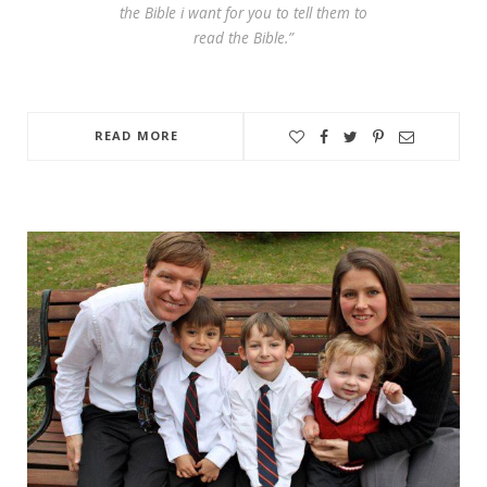
the Bible i want for you to tell them to
read the Bible.”
READ MORE