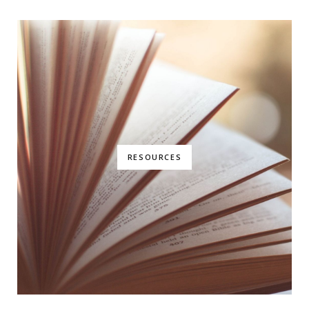
RESOURCES