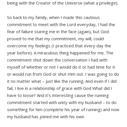
being with the Creator of the Universe (what a privilege).
So back to my family, when I made this cautious
commitment to meet with the Lord everyday, I had the
fear of failure staring me in the face (again), but God
proved to me that my commitment, my will, could
overcome my feelings (I practiced that every day the
year before). A miraculous thing happened for me. The
commitment shut down the conversation I had with
myself of whether or not I would do it or had time for it
or would run from God or shut Him out. I was going to do
it no matter what – just like the running. And even if I did
fail, I live in a relationship of grace with God What did I
have to loose? And it’s interesting cause the running
commitment started with unity with my husband – to do
something for him (complete his year of running) and now
my husband has joined me with his own