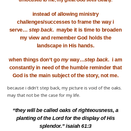
instead of allowing ministry
challenges/successes to frame the way i
serve…
step back
. maybe it is time to broaden
my view and remember God holds the
landscape in His hands.
when things don’t go
my
way…
step back
. i am
constantly in need of the humble reminder that
God is the main subject of the story, not me.
because i didn’t step back, my picture is void of the oaks.
may that not be the case for my life.
“they will be called oaks of righteousness, a
planting of the Lord for the display of His
splendor.” isaiah 61:3