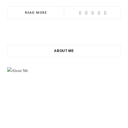
READ MORE
ABOUT ME