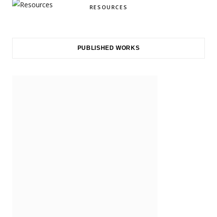
RESOURCES
PUBLISHED WORKS