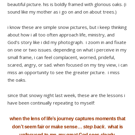
beautiful picture. his is boldly framed with glorious oaks. (i
sound like my mother as i go on and on about trees.)
i know these are simple snow pictures, but i keep thinking
about how i all too often approach life, ministry, and
God’s story like i did my photograph. i zoom in and fixate
on one or two issues. depending on what i perceive in my
small frame, i can feel complacent, worried, prideful,
scared, angry, or sad. when focused on my tiny view, i can
miss an opportunity to see the greater picture. i miss
the oaks.
since that snowy night last week, these are the lessons i
have been continually repeating to myself:
when the lens of life’s journey captures moments that
don’t seem fair or make sense…
step back
. what is
unfocused to me, my great God sees clearly.