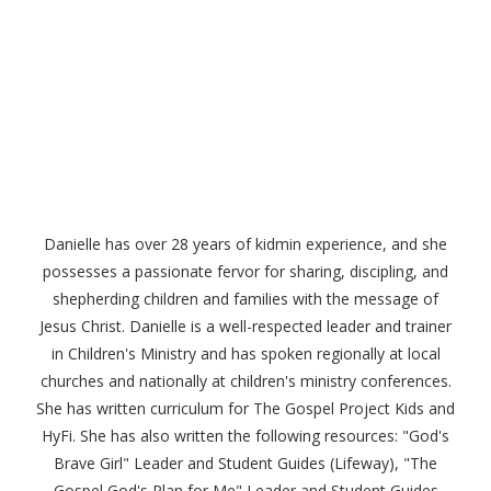
Danielle has over 28 years of kidmin experience, and she
possesses a passionate fervor for sharing, discipling, and
shepherding children and families with the message of
Jesus Christ. Danielle is a well-respected leader and trainer
in Children's Ministry and has spoken regionally at local
churches and nationally at children's ministry conferences.
She has written curriculum for The Gospel Project Kids and
HyFi. She has also written the following resources: "God's
Brave Girl" Leader and Student Guides (Lifeway), "The
Gospel God's Plan for Me" Leader and Student Guides