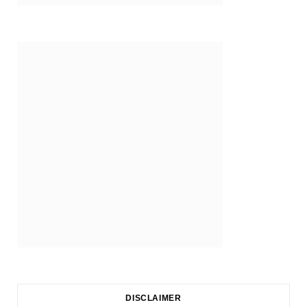
DISCLAIMER