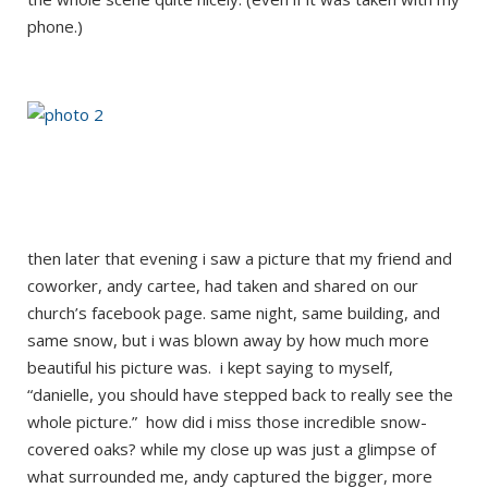
phone.)
then later that evening i saw a picture that my friend and
coworker, andy cartee, had taken and shared on our
church’s facebook page. same night, same building, and
same snow, but i was blown away by how much more
beautiful his picture was. i kept saying to myself,
“danielle, you should have stepped back to really see the
whole picture.” how did i miss those incredible snow-
covered oaks? while my close up was just a glimpse of
what surrounded me, andy captured the bigger, more