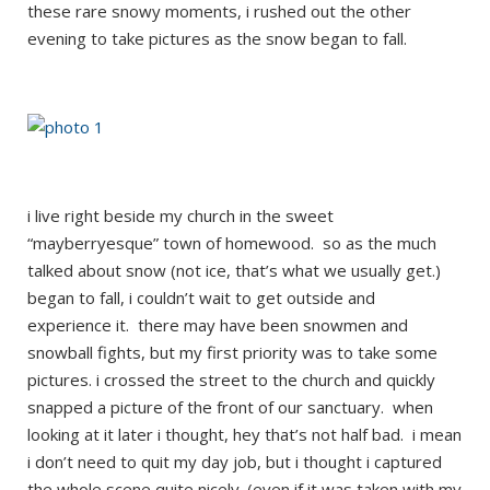
these rare snowy moments, i rushed out the other
evening to take pictures as the snow began to fall.
i live right beside my church in the sweet
“mayberryesque” town of homewood. so as the much
talked about snow (not ice, that’s what we usually get.)
began to fall, i couldn’t wait to get outside and
experience it. there may have been snowmen and
snowball fights, but my first priority was to take some
pictures. i crossed the street to the church and quickly
snapped a picture of the front of our sanctuary. when
looking at it later i thought, hey that’s not half bad. i mean
i don’t need to quit my day job, but i thought i captured
the whole scene quite nicely. (even if it was taken with my