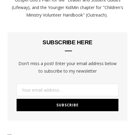
(Lifeway), and the Younger KidMin chapter for "Children's
Ministry Volunteer Handbook" (Outreach).
SUBSCRIBE HERE
Don't miss a post! Enter your email address below
to subscribe to my newsletter