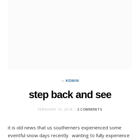
in
KIDMIN
step back and see
FEBRUARY 15, 2014
2 COMMENTS
it is old news that us southerners experienced some
eventful snow days recently. wanting to fully experience