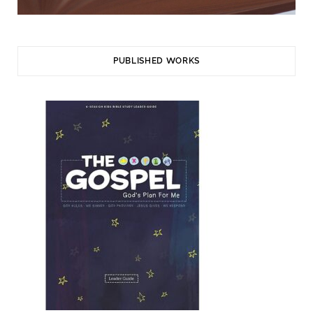
PUBLISHED WORKS