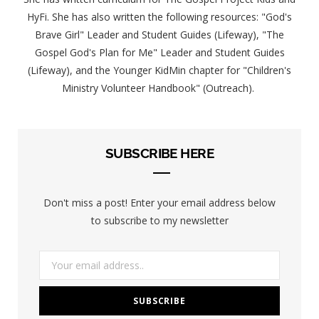
HyFi. She has also written the following resources: "God's
Brave Girl" Leader and Student Guides (Lifeway), "The
Gospel God's Plan for Me" Leader and Student Guides
(Lifeway), and the Younger KidMin chapter for "Children's
Ministry Volunteer Handbook" (Outreach).
SUBSCRIBE HERE
Don't miss a post! Enter your email address below
to subscribe to my newsletter