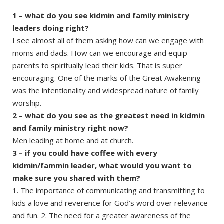
1 – what do you see kidmin and family ministry
leaders doing right?
I see almost all of them asking how can we engage with
moms and dads. How can we encourage and equip
parents to spiritually lead their kids. That is super
encouraging. One of the marks of the Great Awakening
was the intentionality and widespread nature of family
worship.
2 – what do you see as the greatest need in kidmin
and family ministry right now?
Men leading at home and at church.
3 – if you could have coffee with every
kidmin/fammin leader, what would you want to
make sure you shared with them?
1. The importance of communicating and transmitting to
kids a love and reverence for God’s word over relevance
and fun. 2. The need for a greater awareness of the