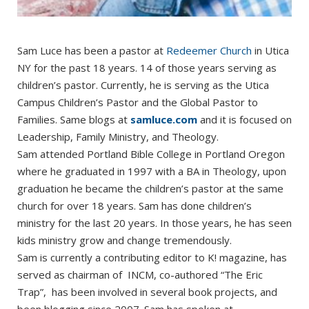
Sam Luce has been a pastor at
Redeemer Church
in Utica
NY for the past 18 years. 14 of those years serving as
children’s pastor. Currently, he is serving as the Utica
Campus Children’s Pastor and the Global Pastor to
Families. Same blogs at
samluce.com
and it is focused on
Leadership, Family Ministry, and Theology.
Sam attended Portland Bible College in Portland Oregon
where he graduated in 1997 with a BA in Theology, upon
graduation he became the children’s pastor at the same
church for over 18 years. Sam has done children’s
ministry for the last 20 years. In those years, he has seen
kids ministry grow and change tremendously.
Sam is currently a contributing editor to K! magazine, has
served as chairman of INCM, co-authored “The Eric
Trap”, has been involved in several book projects, and