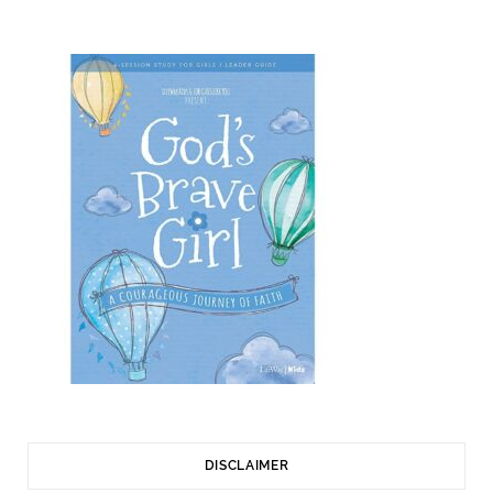
DISCLAIMER