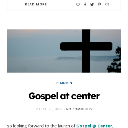
READ MORE
in
KIDMIN
Gospel at center
MARCH 26, 2018
NO COMMENTS
so looking forward to the launch of
Gospel @ Center
,