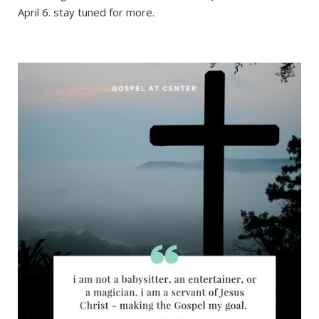
April 6. stay tuned for more.