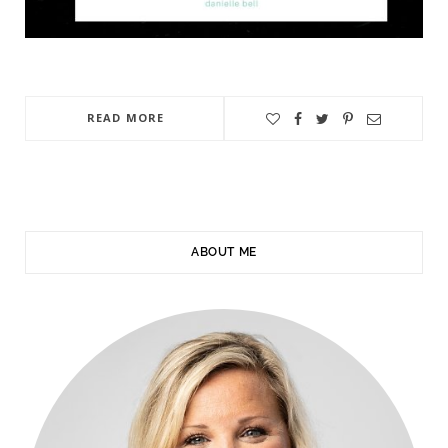
READ MORE
ABOUT ME