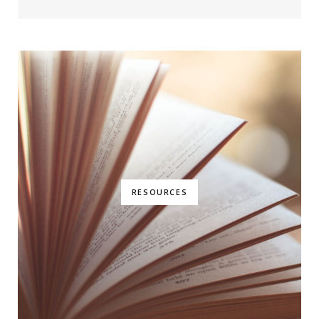
RESOURCES