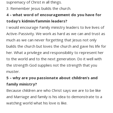
supremacy of Christ in all things.
3. Remember Jesus builds the church.
4 – what word of encouragement do you have for
today’s kidmin/fammin leaders?
I would encourage Family ministry leaders to live lives of
Active-Passivity. We work as hard as we can and trust as
much as we can never forgetting that Jesus not only
builds the church but loves the church and gave his life for
her. What a privilege and responsibility to represent her
to the world and to the next generation. Do it well with
the strength God supplies not the strength that you
muster.
5 – why are you passionate about children’s and
family ministry?
Because children are who Christ says we are to be like
and Marriage and family is his idea to demonstrate to a
watching world what his love is like.