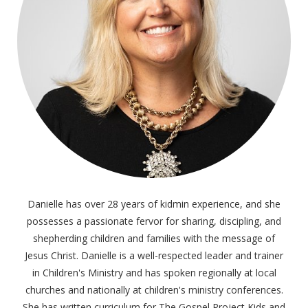
Danielle has over 28 years of kidmin experience, and she
possesses a passionate fervor for sharing, discipling, and
shepherding children and families with the message of
Jesus Christ. Danielle is a well-respected leader and trainer
in Children's Ministry and has spoken regionally at local
churches and nationally at children's ministry conferences.
She has written curriculum for The Gospel Project Kids and