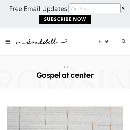
Free Email Updates
✕
F
T
a
w
c
i
e
t
b
t
ROWSI
o
e
o
r
TAG
k
Gospel at center