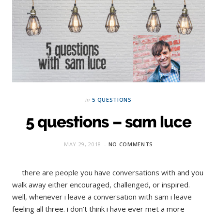
in
5 QUESTIONS
5 questions – sam luce
MAY 29, 2018
NO COMMENTS
there are people you have conversations with and you
walk away either encouraged, challenged, or inspired.
well, whenever i leave a conversation with sam i leave
feeling all three. i don’t think i have ever met a more