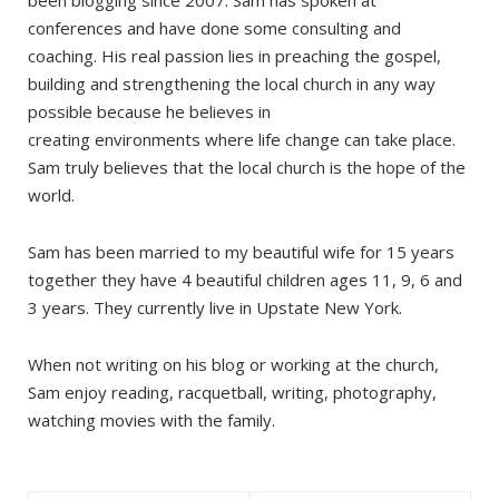
been blogging since 2007. Sam has spoken at
conferences and have done some consulting and
coaching. His real passion lies in preaching the gospel,
building and strengthening the local church in any way
possible because he believes in
creating environments where life change can take place.
Sam truly believes that the local church is the hope of the
world.
Sam has been married to my beautiful wife for 15 years
together they have 4 beautiful children ages 11, 9, 6 and
3 years. They currently live in Upstate New York.
When not writing on his blog or working at the church,
Sam enjoy reading, racquetball, writing, photography,
watching movies with the family.