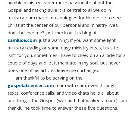
humble ministry leader more passionate about the
Gospel and making sure it is central to all we do in
ministry. sam makes no apologies for his desire to see
Christ at the center of our personal and ministry lives.
don’t believe me? just check out his blog at
samluce.com
. just a warning, if you want some light
ministry reading or some easy ministry ideas, his site
isn’t for you. sometimes i have to chew on an article for a
couple of days and let it marinate in my soul. but never
does one of his articles leave me unchanged.
i am thankful to be serving on the
gospelatcenter.com
team with sam. even through
texts, conference calls, and video chats he is all about
one thing – the Gospel. (well and that yankees team.) i am
thankful he took time to answer these five questions.