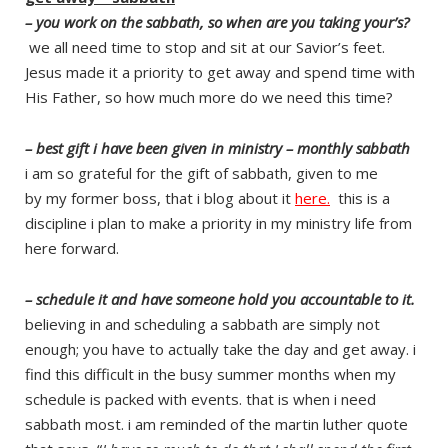
– you work on the sabbath, so when are you taking your’s?
we all need time to stop and sit at our Savior’s feet.
Jesus made it a priority to get away and spend time with
His Father, so how much more do we need this time?
– best gift i have been given in ministry – monthly sabbath
i am so grateful for the gift of sabbath, given to me
by my former boss, that i blog about it
here
.
this is a
discipline i plan to make a priority in my ministry life from
here forward.
– schedule it and have someone hold you accountable to it.
believing in and scheduling a sabbath are simply not
enough; you have to actually take the day and get away. i
find this difficult in the busy summer months when my
schedule is packed with events. that is when i need
sabbath most. i am reminded of the martin luther quote