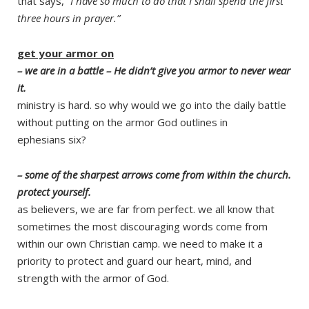
that says, “
I have so much to do that I shall spend the first
three hours in prayer.”
get your armor on
– we are in a battle – He didn’t give you armor to never wear
it.
ministry is hard. so why would we go into the daily battle
without putting on the armor God outlines in
ephesians six?
– some of the sharpest arrows come from within the church.
protect yourself.
as believers, we are far from perfect. we all know that
sometimes the most discouraging words come from
within our own Christian camp. we need to make it a
priority to protect and guard our heart, mind, and
strength with the armor of God.