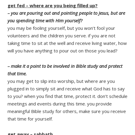
get fed – where are you being filled up?
– you are pouring out and pointing people to Jesus, but are
you spending time with Him yourself?
you may be fooling yourself, but you won’t fool your
volunteers and the children you serve. if you are not
taking time to sit at the well and receive living water, how
will you have anything to pour out on those you lead?
– make it a point to be involved in Bible study and protect
that time.
you may get to slip into worship, but where are you
plugged in to simply sit and receive what God has to say
to you? when you find that time, protect it. don’t schedule
meetings and events during this time. you provide
meaningful Bible study for others, make sure you receive
that time for yourself.
get away – sabbath