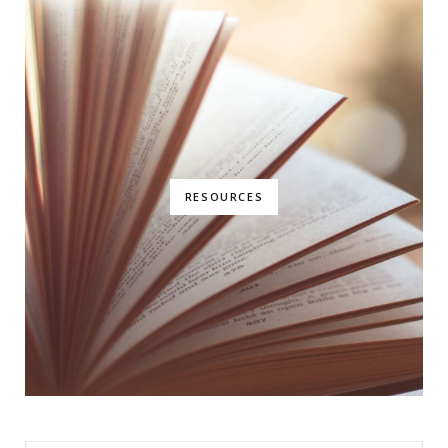
RESOURCES