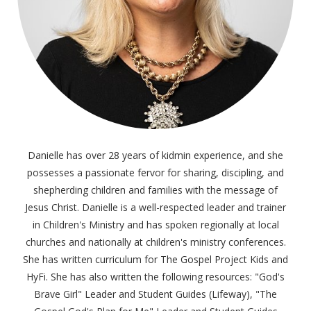
Danielle has over 28 years of kidmin experience, and she
possesses a passionate fervor for sharing, discipling, and
shepherding children and families with the message of
Jesus Christ. Danielle is a well-respected leader and trainer
in Children's Ministry and has spoken regionally at local
churches and nationally at children's ministry conferences.
She has written curriculum for The Gospel Project Kids and
HyFi. She has also written the following resources: "God's
Brave Girl" Leader and Student Guides (Lifeway), "The