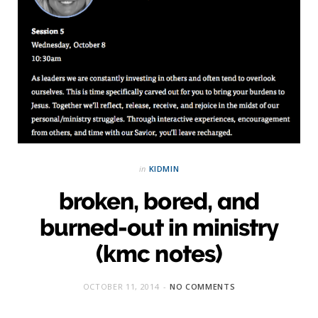
in
KIDMIN
broken, bored, and
burned-out in ministry
(kmc notes)
OCTOBER 11, 2014
NO COMMENTS