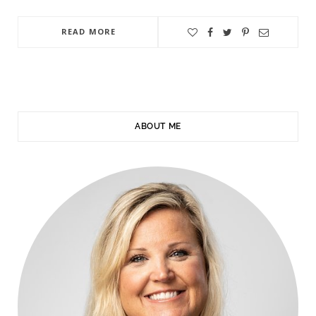
READ MORE
ABOUT ME