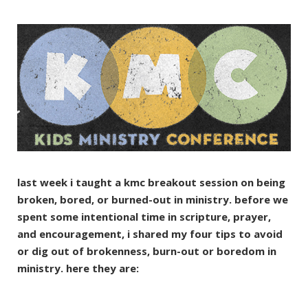
last week i taught a kmc breakout session on being
broken, bored, or burned-out in ministry. before we
spent some intentional time in scripture, prayer,
and encouragement, i shared my four tips to avoid
or dig out of brokenness, burn-out or boredom in
ministry. here they are: