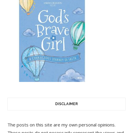
DISCLAIMER
The posts on this site are my own personal opinions.
These posts do not necessarily represent the views and