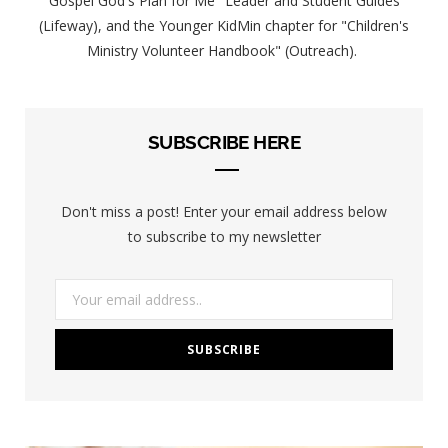
Gospel God's Plan for Me" Leader and Student Guides
(Lifeway), and the Younger KidMin chapter for "Children's
Ministry Volunteer Handbook" (Outreach).
SUBSCRIBE HERE
Don't miss a post! Enter your email address below
to subscribe to my newsletter