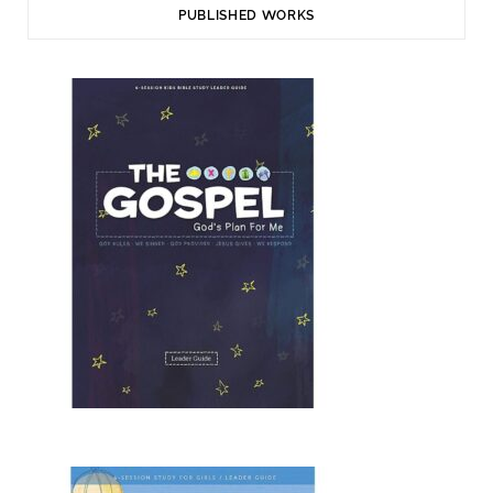
PUBLISHED WORKS