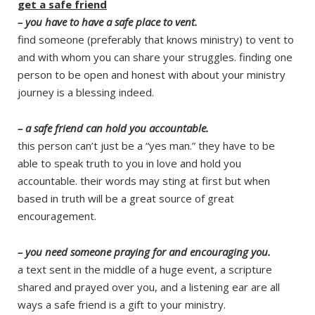
get a safe friend
– you have to have a safe place to vent.
find someone (preferably that knows ministry) to vent to
and with whom you can share your struggles. finding one
person to be open and honest with about your ministry
journey is a blessing indeed.
– a safe friend can hold you accountable.
this person can’t just be a “yes man.” they have to be
able to speak truth to you in love and hold you
accountable. their words may sting at first but when
based in truth will be a great source of great
encouragement.
– you need someone praying for and encouraging you.
a text sent in the middle of a huge event, a scripture
shared and prayed over you, and a listening ear are all
ways a safe friend is a gift to your ministry.