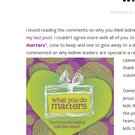
DECEMBER 6, 
i loved reading the comments on why you think kidmi
my
last post.
i couldn’t agree more with all of you. t
matters”
,
(one to keep and one to give away to a d
commented on why kidmin leaders are special in a 
(dani
thank
volunt
Danie
Jesus
kids 
the p
team,
kids t