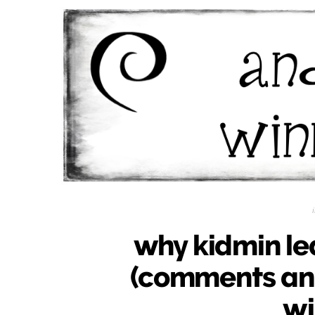
why kidmin le
(comments an
wi