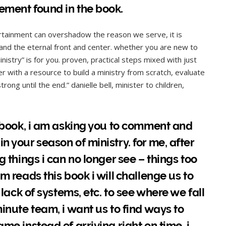
ement found in the book.
ertainment can overshadow the reason we serve, it is
 and the eternal front and center. whether you are new to
nistry” is for you. proven, practical steps mixed with just
r with a resource to build a ministry from scratch, evaluate
ong until the end.” danielle bell, minister to children,
is book, i am asking you to comment and
n your season of ministry. for me, after
g things i can no longer see – things too
m reads this book i will challenge us to
 lack of systems, etc. to see where we fall
minute team, i want us to find ways to
me instead of arriving right on time. i