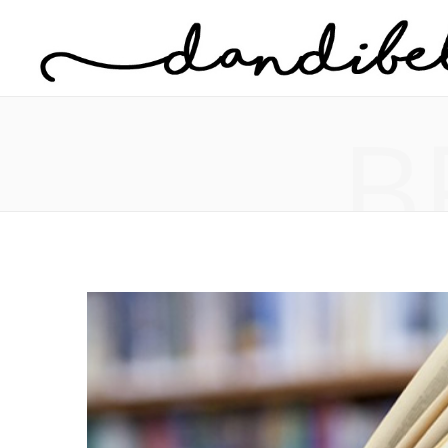
Home
About Danielle
B