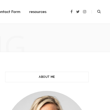
ntact Form
resources
F
T
I
a
w
n
c
i
s
e
t
t
b
t
a
NG
o
e
g
o
r
r
k
a
m
ABOUT ME