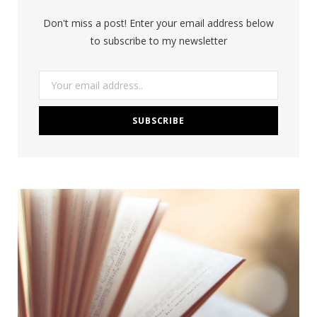
Don't miss a post! Enter your email address below
to subscribe to my newsletter