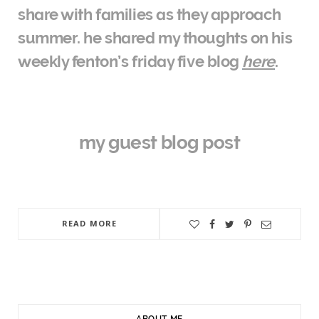
share with families as they approach
summer. he shared my thoughts on his
weekly fenton’s friday five blog
here
.
my guest blog post
READ MORE