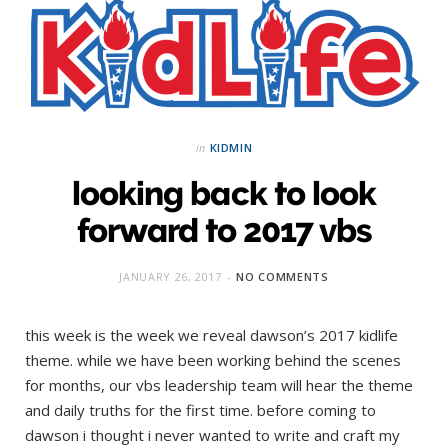
in
KIDMIN
looking back to look
forward to 2017 vbs
JANUARY 26, 2017
NO COMMENTS
this week is the week we reveal dawson’s 2017 kidlife
theme. while we have been working behind the scenes
for months, our vbs leadership team will hear the theme
and daily truths for the first time. before coming to
dawson i thought i never wanted to write and craft my