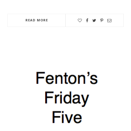
READ MORE