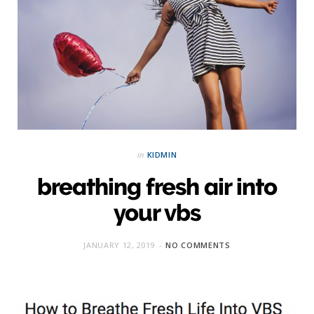
in
KIDMIN
breathing fresh air into
your vbs
JANUARY 12, 2019
NO COMMENTS