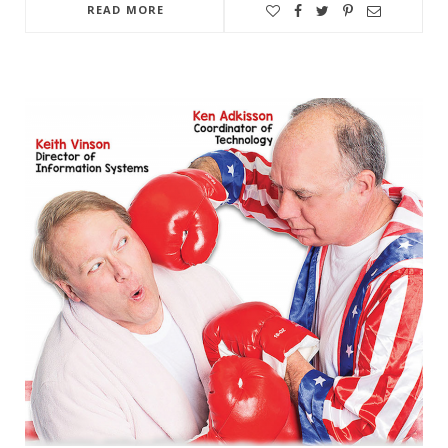
READ MORE