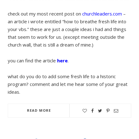
check out my most recent post on
churchleaders.com
–
an article i wrote entitled “how to breathe fresh life into
your vbs.” these are just a couple ideas i had and things
that seem to work for us. (except meeting outside the
church wall, that is still a dream of mine.)
you can find the article
here
.
what do you do to add some fresh life to a historic
program? comment and let me hear some of your great
ideas.
READ MORE