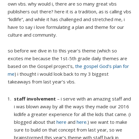
own vbs. why would i, there are so many great vbs
publishers out there? here it is a tradition, as is calling vbs
“kidlife”, and while it has challenged and stretched me, i
have to say i love formulating a plan and theme for our
culture and community.
so before we dive in to this year’s theme (which so
excites me because the 1st-5th grade daily themes are
based on the Gospel project’s,
the gospel God’s plan for
me
) i thought i would look back to my 3 biggest
takeaways from last year’s vbs.
staff involvement
– i serve with an amazing staff and
i was blown away by all the ways they made our 2016
kidlife a greater experience for all the kids that came. (i
blogged about that
here
and
here
.) we want to make
sure to build on that concept from last year, so we
brainstormed this year’s theme with staff back in