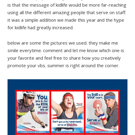
is that the message of kidlife would be more far-reaching
using all the different amazing people that serve on staff.
it was a simple addition we made this year and the hype
for kidlife had greatly increased.
below are some the pictures we used. they make me
smile everytime. comment and let me know which one is
your favorite and feel free to share how you creatively
promote your vbs. summer is right around the corner.