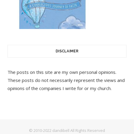
DISCLAIMER
The posts on this site are my own personal opinions.
These posts do not necessarily represent the views and
opinions of the companies I write for or my church.
© 2010-2022 dandibell All Rights Reserved