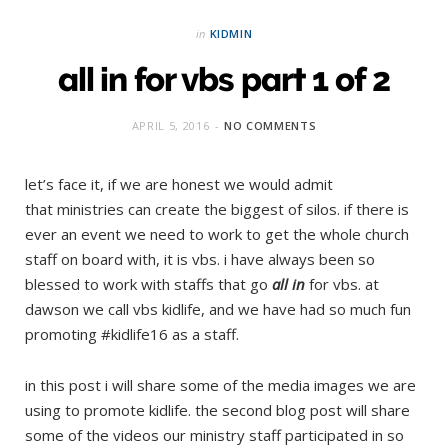
in
KIDMIN
all in for vbs part 1 of 2
APRIL 5, 2016
NO COMMENTS
let’s face it, if we are honest we would admit
that ministries can create the biggest of silos. if there is
ever an event we need to work to get the whole church
staff on board with, it is vbs. i have always been so
blessed to work with staffs that go
all in
for vbs. at
dawson we call vbs kidlife, and we have had so much fun
promoting #kidlife16 as a staff.
in this post i will share some of the media images we are
using to promote kidlife. the second blog post will share
some of the videos our ministry staff participated in so