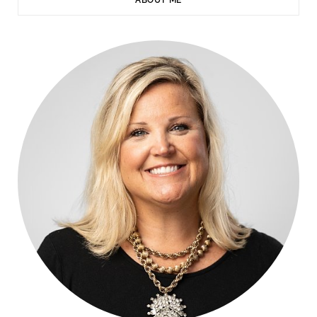
ABOUT ME