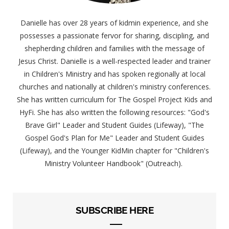
Danielle has over 28 years of kidmin experience, and she
possesses a passionate fervor for sharing, discipling, and
shepherding children and families with the message of
Jesus Christ. Danielle is a well-respected leader and trainer
in Children's Ministry and has spoken regionally at local
churches and nationally at children's ministry conferences.
She has written curriculum for The Gospel Project Kids and
HyFi. She has also written the following resources: "God's
Brave Girl" Leader and Student Guides (Lifeway), "The
Gospel God's Plan for Me" Leader and Student Guides
(Lifeway), and the Younger KidMin chapter for "Children's
Ministry Volunteer Handbook" (Outreach).
SUBSCRIBE HERE