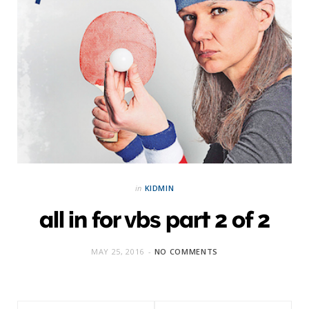
in
KIDMIN
all in for vbs part 2 of 2
MAY 25, 2016
NO COMMENTS