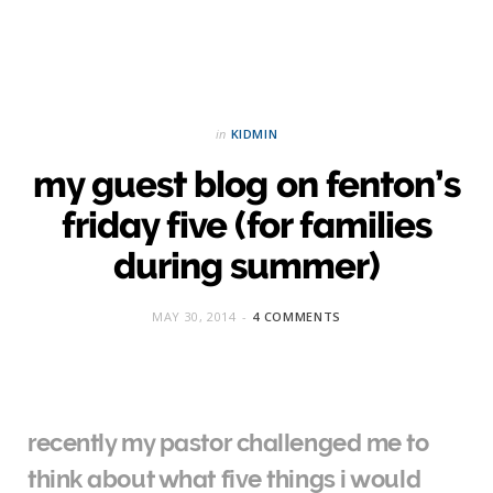
in
KIDMIN
my guest blog on fenton’s
friday five (for families
during summer)
MAY 30, 2014
4 COMMENTS
recently my pastor challenged me to
think about what five things i would