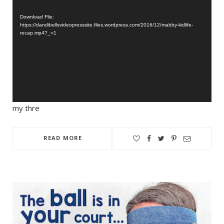
Player
Download File:
https://dandibellsvideopresssite.files.wordpress.com/2016/12/mabby-kidlife-
recap.mp4?_=1
my thre
READ MORE