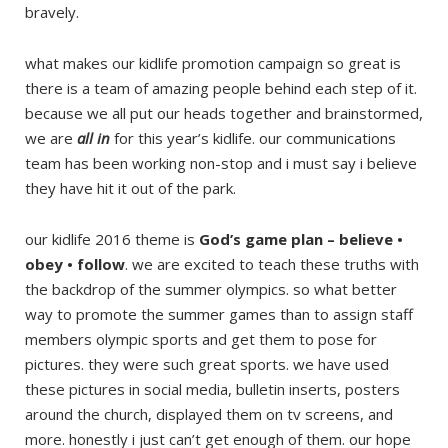
bravely.
what makes our kidlife promotion campaign so great is
there is a team of amazing people behind each step of it.
because we all put our heads together and brainstormed,
we are
all in
for this year’s kidlife. our communications
team has been working non-stop and i must say i believe
they have hit it out of the park.
our kidlife 2016 theme is
God’s game plan – believe •
obey • follow
. we are excited to teach these truths with
the backdrop of the summer olympics. so what better
way to promote the summer games than to assign staff
members olympic sports and get them to pose for
pictures. they were such great sports. we have used
these pictures in social media, bulletin inserts, posters
around the church, displayed them on tv screens, and
more. honestly i just can’t get enough of them. our hope