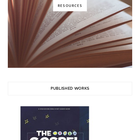
RESOURCES
PUBLISHED WORKS