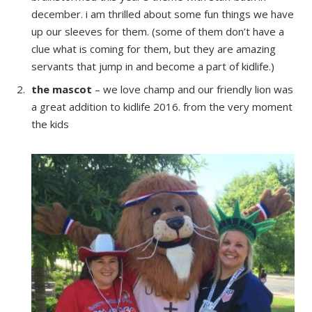
december. i am thrilled about some fun things we have
up our sleeves for them. (some of them don’t have a
clue what is coming for them, but they are amazing
servants that jump in and become a part of kidlife.)
the mascot
– we love champ and our friendly lion was
a great addition to kidlife 2016. from the very moment
the kids