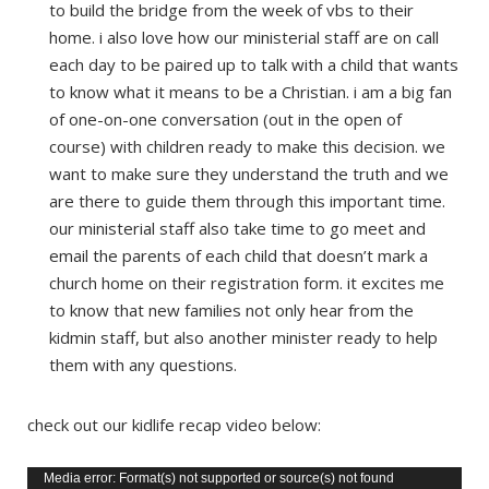
to build the bridge from the week of vbs to their
home. i also love how our ministerial staff are on call
each day to be paired up to talk with a child that wants
to know what it means to be a Christian. i am a big fan
of one-on-one conversation (out in the open of
course) with children ready to make this decision. we
want to make sure they understand the truth and we
are there to guide them through this important time.
our ministerial staff also take time to go meet and
email the parents of each child that doesn’t mark a
church home on their registration form. it excites me
to know that new families not only hear from the
kidmin staff, but also another minister ready to help
them with any questions.
check out our kidlife recap video below:
Video
Media error: Format(s) not supported or source(s) not found