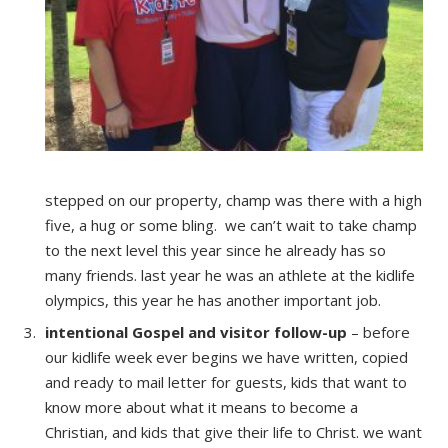
stepped on our property, champ was there with a high
five, a hug or some bling. we can’t wait to take champ
to the next level this year since he already has so
many friends. last year he was an athlete at the kidlife
olympics, this year he has another important job.
intentional Gospel and visitor follow-up
– before
our kidlife week ever begins we have written, copied
and ready to mail letter for guests, kids that want to
know more about what it means to become a
Christian, and kids that give their life to Christ. we want