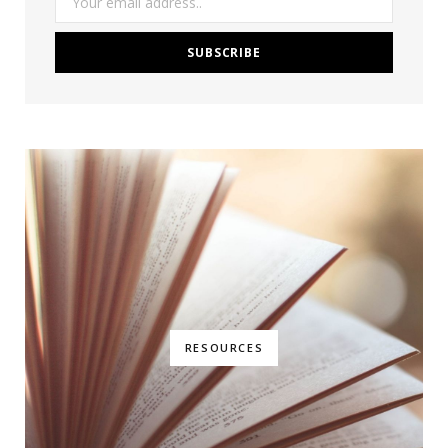
RESOURCES