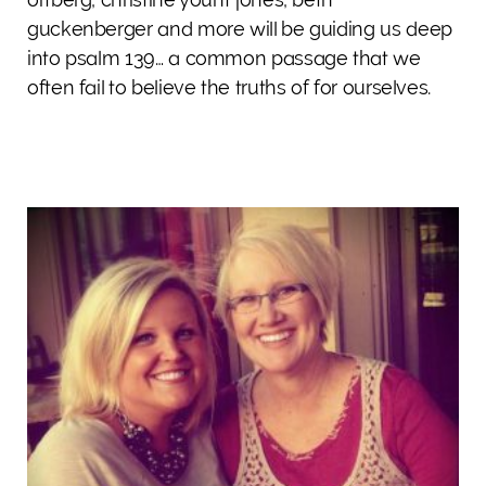
guckenberger and more will be guiding us deep
into psalm 139… a common passage that we
often fail to believe the truths of for ourselves.