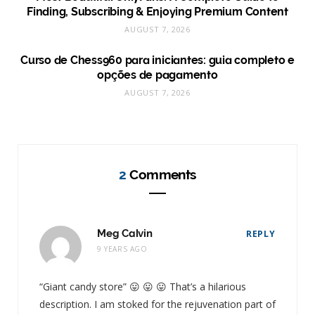
Finding, Subscribing & Enjoying Premium Content
AUGUST 7, 2026
Curso de Chess960 para iniciantes: guia completo e
opções de pagamento
AUGUST 7, 2026
2
Comments
Meg Calvin
REPLY
9 YEARS AGO
“Giant candy store” 😛 😛 😛 That’s a hilarious
description. I am stoked for the rejuvenation part of