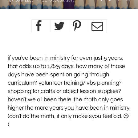
BY
DANIELLE
OCTOBER 30, 2017
if you’ve been in ministry for even just 5 years,
that adds up to 1,825 days. how many of those
days have been spent on going through
curriculum? volunteer training? vbs planning?
shopping for crafts or object lesson supplies?
haven’t we all been there. the math only goes
higher the more years you have been in ministry.
(don’t do the math, it only make syou feel old. 😉
)