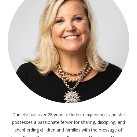
Danielle has over 28 years of kidmin experience, and she
possesses a passionate fervor for sharing, discipling, and
shepherding children and families with the message of