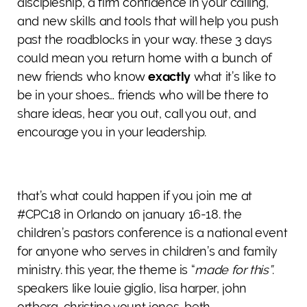
discipleship, a firm confidence in your calling,
and new skills and tools that will help you push
past the roadblocks in your way. these 3 days
could mean you return home with a bunch of
new friends who know
exactly
what it’s like to
be in your shoes… friends who will be there to
share ideas, hear you out, call you out, and
encourage you in your leadership.
that’s what could happen if you join me at
#CPC18 in Orlando on january 16-18. the
children’s pastors conference is a national event
for anyone who serves in children’s and family
ministry. this year, the theme is “
made for this”
.
speakers like louie giglio, lisa harper, john
ortberg, christine yount jones, beth