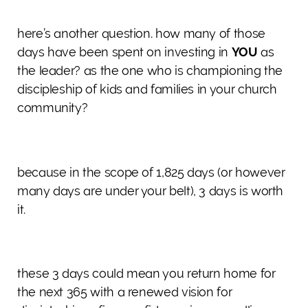
here’s another question. how many of those
days have been spent on investing in
YOU
as
the leader? as the one who is championing the
discipleship of kids and families in your church
community?
because in the scope of 1,825 days (or however
many days are under your belt), 3 days is worth
it.
these 3 days could mean you return home for
the next 365 with a renewed vision for