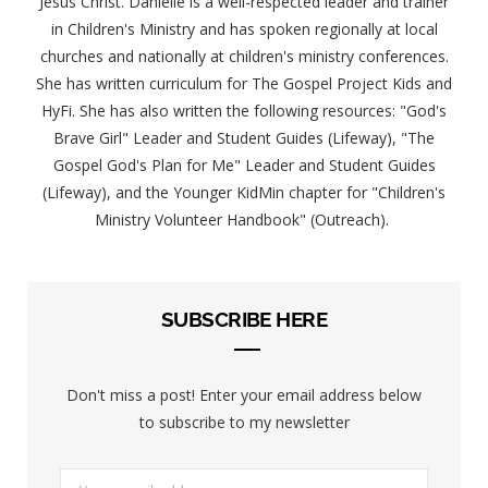
Jesus Christ. Danielle is a well-respected leader and trainer
in Children's Ministry and has spoken regionally at local
churches and nationally at children's ministry conferences.
She has written curriculum for The Gospel Project Kids and
HyFi. She has also written the following resources: "God's
Brave Girl" Leader and Student Guides (Lifeway), "The
Gospel God's Plan for Me" Leader and Student Guides
(Lifeway), and the Younger KidMin chapter for "Children's
Ministry Volunteer Handbook" (Outreach).
SUBSCRIBE HERE
Don't miss a post! Enter your email address below
to subscribe to my newsletter