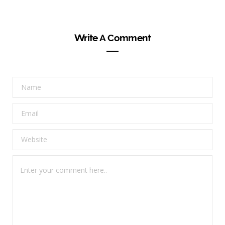
Write A Comment