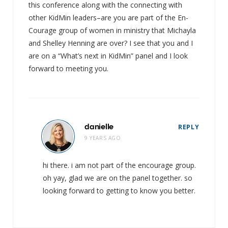
this conference along with the connecting with
other KidMin leaders–are you are part of the En-
Courage group of women in ministry that Michayla
and Shelley Henning are over? I see that you and I
are on a “What’s next in KidMin” panel and I look
forward to meeting you.
danielle
REPLY
9 YEARS AGO
hi there. i am not part of the encourage group.
oh yay, glad we are on the panel together. so
looking forward to getting to know you better.