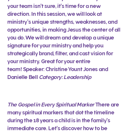
your team isn’t sure, it’s time for a new
direction. In this session, we will look at
ministry’s unique strengths, weaknesses, and
opportunities, in making Jesus the center of all
you do. We will dream and develop a unique
signature for your ministry and help you
strategically brand, filter, and cast vision for
your ministry. Great for your entire
team!
Speaker: Christine Yount Jones and
Danielle Bell
Category: Leadership
The Gospel in Every Spiritual Marker
There are
many spiritual markers that dot the timeline
during the 18 years a child is in the family’s
immediate care. Let’s discover how to be