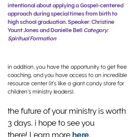
intentional about applying a Gospel-centered
approach during special times from birth to
high school graduation.
Speaker: Christine
Yount Jones and Danielle Bell
Category:
Spiritual Formation
in addition, you have the opportunity to get free
coaching, and you have access to an incredible
resource center (it’s like a giant candy store for
children’s ministry leaders).
the future of your ministry is worth
3 days. i hope to see you
there!
Learn more
here
.