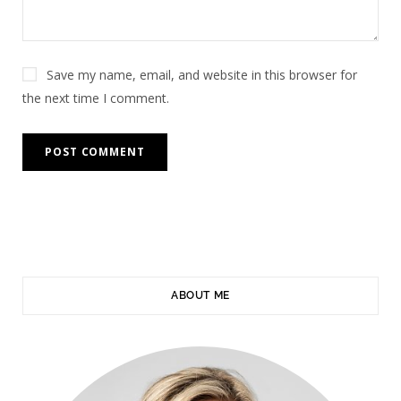
Save my name, email, and website in this browser for
the next time I comment.
ABOUT ME