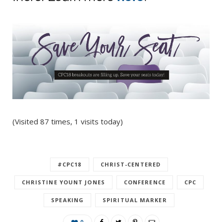
(Visited 87 times, 1 visits today)
#CPC18
CHRIST-CENTERED
CHRISTINE YOUNT JONES
CONFERENCE
CPC
SPEAKING
SPIRITUAL MARKER