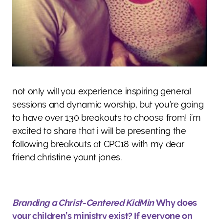
not only will you experience inspiring general
sessions and dynamic worship, but you’re going
to have over 130 breakouts to choose from! i’m
excited to share that i will be presenting the
following breakouts at CPC18 with my dear
friend christine yount jones.
Branding a Christ-Centered KidMin
Why does
your children’s ministry exist? If everyone on