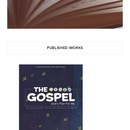
PUBLISHED WORKS