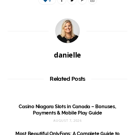
0
danielle
Related Posts
Casino Niagara Slots in Canada – Bonuses,
Payments & Mobile Play Guide
AUGUST 7, 2026
Most Beautiful OnlyFans: A Complete Guide to