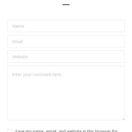
Save my name, email, and website in this browser for