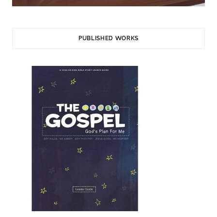
PUBLISHED WORKS