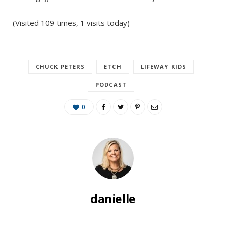
(Visited 109 times, 1 visits today)
CHUCK PETERS
ETCH
LIFEWAY KIDS
PODCAST
0
danielle