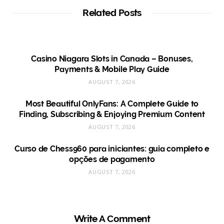
Related Posts
Casino Niagara Slots in Canada – Bonuses,
Payments & Mobile Play Guide
AUGUST 7, 2026
Most Beautiful OnlyFans: A Complete Guide to
Finding, Subscribing & Enjoying Premium Content
AUGUST 7, 2026
Curso de Chess960 para iniciantes: guia completo e
opções de pagamento
AUGUST 7, 2026
Write A Comment