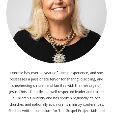
Danielle has over 28 years of kidmin experience, and she
possesses a passionate fervor for sharing, discipling, and
shepherding children and families with the message of
Jesus Christ. Danielle is a well-respected leader and trainer
in Children's Ministry and has spoken regionally at local
churches and nationally at children's ministry conferences.
She has written curriculum for The Gospel Project Kids and