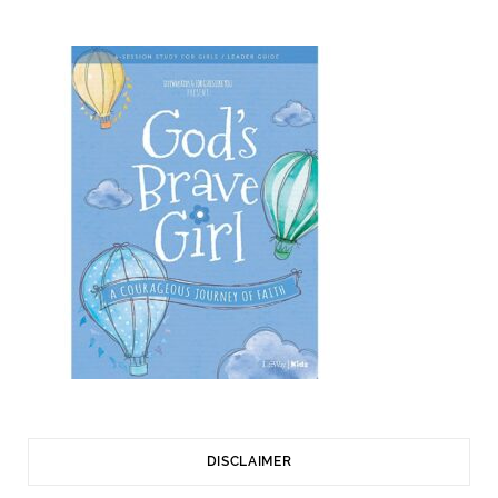
DISCLAIMER