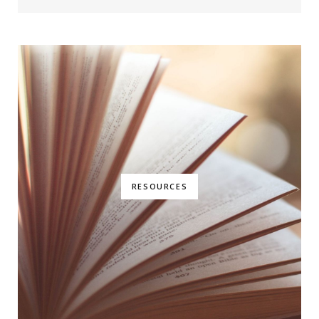
RESOURCES