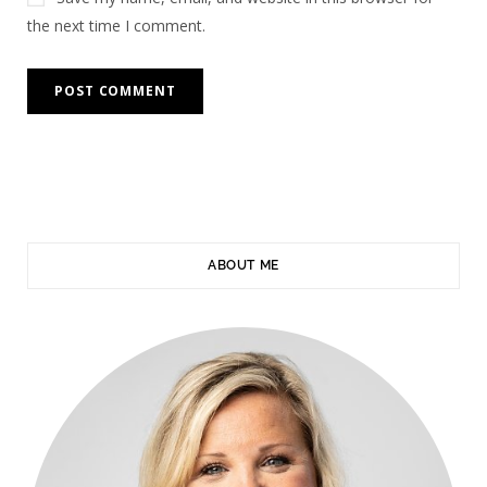
the next time I comment.
ABOUT ME