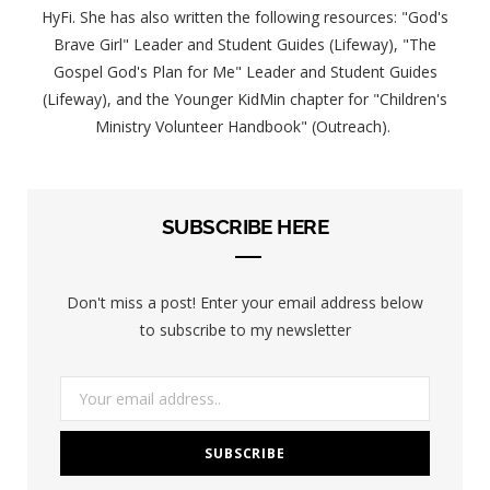
HyFi. She has also written the following resources: "God's
Brave Girl" Leader and Student Guides (Lifeway), "The
Gospel God's Plan for Me" Leader and Student Guides
(Lifeway), and the Younger KidMin chapter for "Children's
Ministry Volunteer Handbook" (Outreach).
SUBSCRIBE HERE
Don't miss a post! Enter your email address below
to subscribe to my newsletter