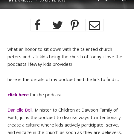
BY
DANIELLE
APRIL 18, 2018
what an honor to sit down with the talented church
peters and talk kids being the church of today. i love the
podcasts lifeway kids provides!
here is the details of my podcast and the link to find it.
click here
for the podcast.
Danielle Bell
,
Minister to Children at Dawson Family of
Faith, joins the podcast to discuss ways to intentionally
create a culture where kids actively participate, serve,
and engage in the church as soon as they are believers.