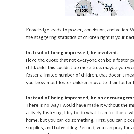
Knowledge leads to power, conviction, and action. W
the staggering statistics of children right in your ba
Instead of being impressed, be involved.
i love the quote that not everyone can be a foster 
child/child. this couldn’t be more true. maybe you w
foster a limited number of children. that doesn’t me
you know most foster children move to their foster h
Instead of being impressed, be an encourageme
There is no way I would have made it without the ma
actively fostering, I try to do what I can for those w
home, but you can do something. First, you can pick 
supplies, and babysitting. Second, you can pray for