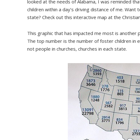
looked at the needs of Alabama, I was reminded that
children within a day’s driving distance of me. Want 
state? Check out this interactive map at the Christia
This graphic that has impacted me most is another po
The top number is the number of foster children in
not people in churches, churches in each state.