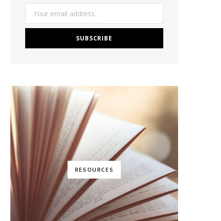
RESOURCES