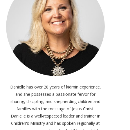
Danielle has over 28 years of kidmin experience,
and she possesses a passionate fervor for
sharing, discipling, and shepherding children and
families with the message of Jesus Christ.
Danielle is a well-respected leader and trainer in
Children's Ministry and has spoken regionally at