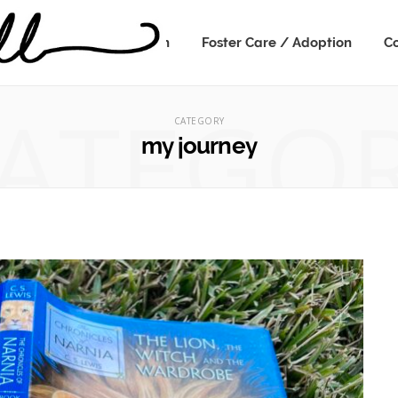
Speaking
Kidmin
Foster Care / Adoption
Co
ATEGO
CATEGORY
my journey