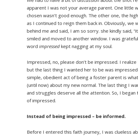
We had to have a bit of discussion about the shot re
apparent I was not your average parent. One little 
chosen wasn’t good enough. The other one, the highl
as I continued to reign them back in. Obviously, we we
behind me and said, I am so sorry. she kindly said, “
smiled and moved to another window. I was grateful f
word
impressed
kept nagging at my soul.
Impressed, no, please don’t be impressed. I realiz
but the last thing I wanted her to be was impresse
simple, obedient act of being a foster parent is what
(until now) about my new normal. The last thing I wan
and struggles deserve all the attention. So, I began
of impressed.
Instead of being impressed – be informed.
Before I entered this faith journey, I was clueless ab