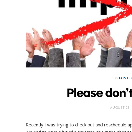
in
FOSTE
Please don’
AUGUST 28, 
Recently I was trying to check out and reschedule app