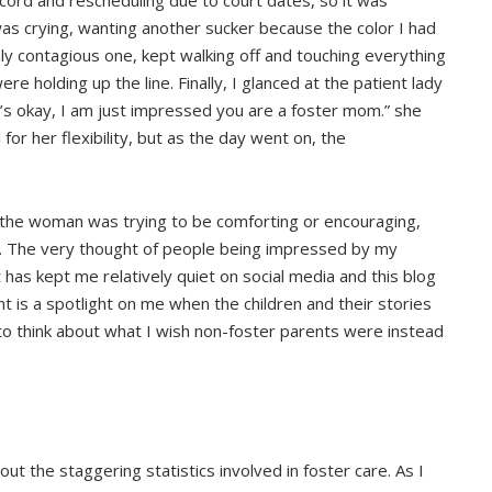
cord and rescheduling due to court dates, so it was
was crying, wanting another sucker because the color I had
y contagious one, kept walking off and touching everything
re holding up the line. Finally, I glanced at the patient lady
it’s okay, I am just impressed you are a foster mom.” she
or her flexibility, but as the day went on, the
e the woman was trying to be comforting or encouraging,
d. The very thought of people being impressed by my
 has kept me relatively quiet on social media and this blog
t is a spotlight on me when the children and their stories
 to think about what I wish non-foster parents were instead
out the staggering statistics involved in foster care. As I