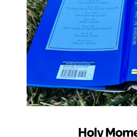
Holy Mome