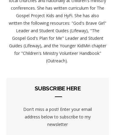
local churches and nationally at children's ministry
conferences. She has written curriculum for The
Gospel Project Kids and HyFi. She has also
written the following resources: "God's Brave Girl"
Leader and Student Guides (Lifeway), "The
Gospel God's Plan for Me" Leader and Student
Guides (Lifeway), and the Younger KidMin chapter
for "Children's Ministry Volunteer Handbook"
(Outreach).
SUBSCRIBE HERE
Don't miss a post! Enter your email
address below to subscribe to my
newsletter