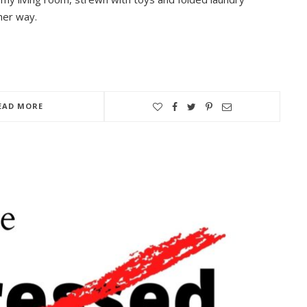
her way.
EAD MORE