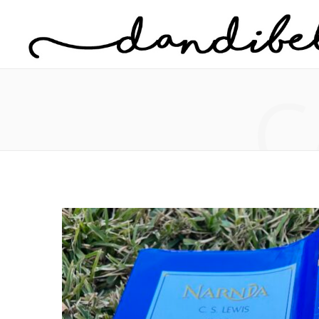
Home
About Danielle
C