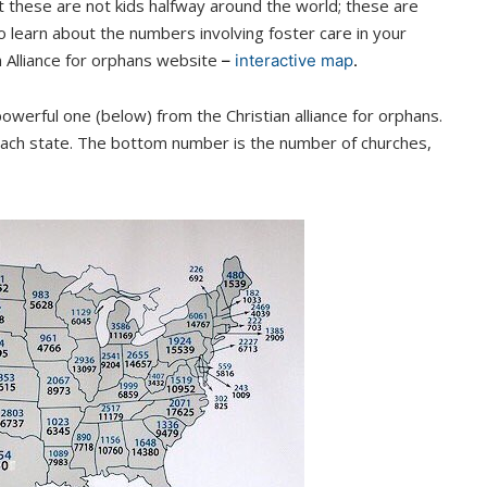
 these are not kids halfway around the world; these are
to learn about the numbers involving foster care in your
n Alliance for orphans website
–
interactive map
.
werful one (below) from the Christian alliance for orphans.
 each state. The bottom number is the number of churches,