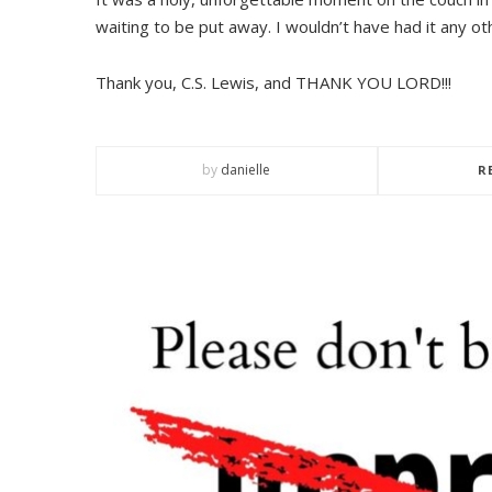
waiting to be put away. I wouldn’t have had it any ot
Thank you, C.S. Lewis, and THANK YOU LORD!!!
by
danielle
R