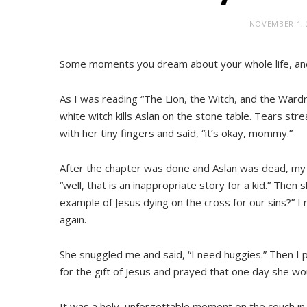
NOVEMBER 1, 
Some moments you dream about your whole life, and
As I was reading “The Lion, the Witch, and the War
white witch kills Aslan on the stone table. Tears 
with her tiny fingers and said, “it’s okay, mommy.”
After the chapter was done and Aslan was dead, my te
“well, that is an inappropriate story for a kid.” Then
example of Jesus dying on the cross for our sins?” 
again.
She snuggled me and said, “I need huggies.” Then I
for the gift of Jesus and prayed that one day she wo
It was a holy, unforgettable moment on the couch in