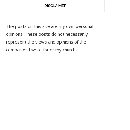
DISCLAIMER
The posts on this site are my own personal
opinions. These posts do not necessarily
represent the views and opinions of the
companies I write for or my church.