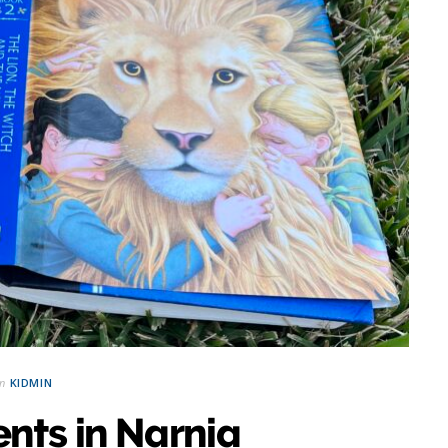
in
KIDMIN
nts in Narnia