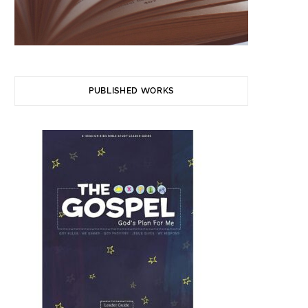
PUBLISHED WORKS