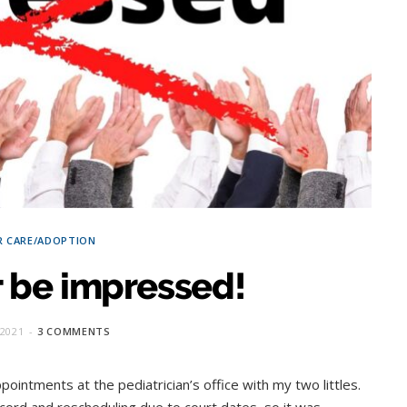
R CARE/ADOPTION
t be impressed!
2021
3 COMMENTS
ointments at the pediatrician’s office with my two littles.