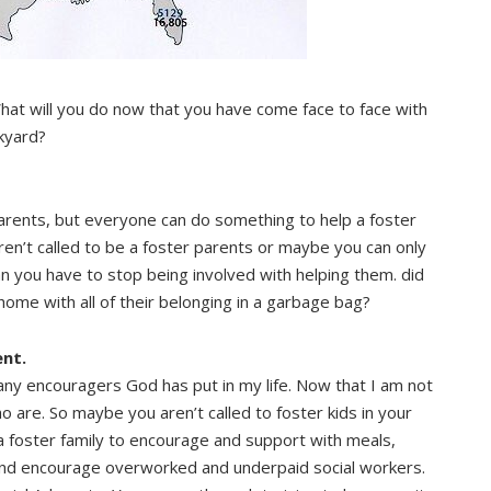
hat will you do now that you have come face to face with
ckyard?
parents, but everyone can do something to help a foster
eren’t called to be a foster parents or maybe you can only
an you have to stop being involved with helping them. did
ome with all of their belonging in a garbage bag?
nt.
ny encouragers God has put in my life. Now that I am not
ho are. So maybe you aren’t called to foster kids in your
a foster family to encourage and support with meals,
 and encourage overworked and underpaid social workers.