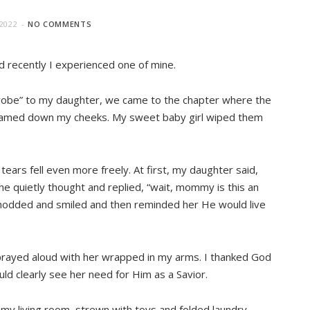
2022
NO COMMENTS
 recently I experienced one of mine.
drobe” to my daughter, we came to the chapter where the
streamed down my cheeks. My sweet baby girl wiped them
ars fell even more freely. At first, my daughter said,
 she quietly thought and replied, “wait, mommy is this an
I nodded and smiled and then reminded her He would live
 prayed aloud with her wrapped in my arms. I thanked God
uld clearly see her need for Him as a Savior.
 my living room, strewn with toys and folded laundry